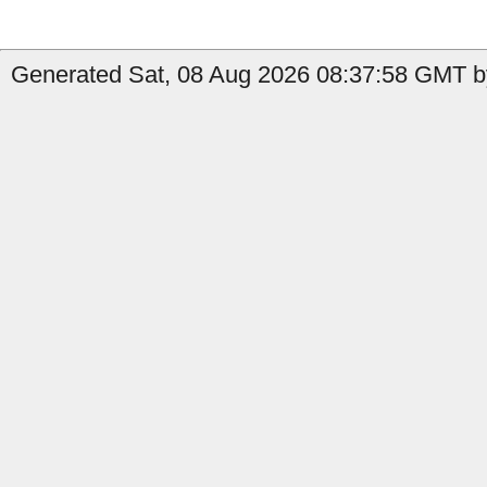
Generated Sat, 08 Aug 2026 08:37:58 GMT by