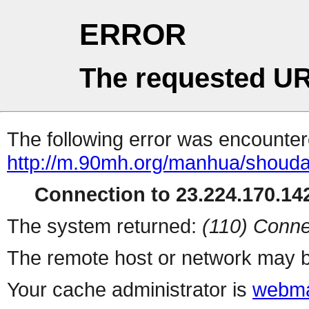
ERROR
The requested UR
The following error was encountere
http://m.90mh.org/manhua/shouda
Connection to 23.224.170.142
The system returned:
(110) Conne
The remote host or network may b
Your cache administrator is
webma